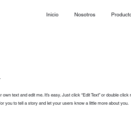
Inicio
Nosotros
Product
.
r own text and edit me. It’s easy. Just click “Edit Text” or double cl
for you to tell a story and let your users know a little more about you.