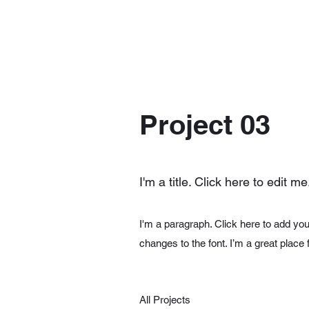
Project 03
I'm a title. Click here to edit me
I'm a paragraph. Click here to add you
changes to the font. I’m a great place 
All Projects