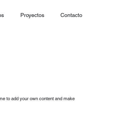
os
Proyectos
Contacto
ick me to add your own content and make