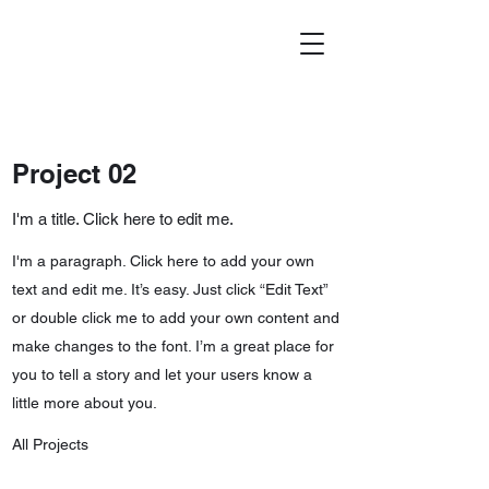
Project 02
I'm a title. Click here to edit me.
I'm a paragraph. Click here to add your own
text and edit me. It’s easy. Just click “Edit Text”
or double click me to add your own content and
make changes to the font. I’m a great place for
you to tell a story and let your users know a
little more about you.
All Projects